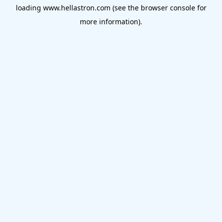
loading
www.hellastron.com
(see the
browser console
for
more information).