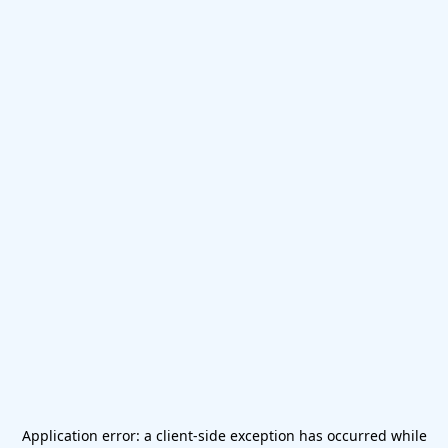
Application error: a
client
-side exception has occurred while