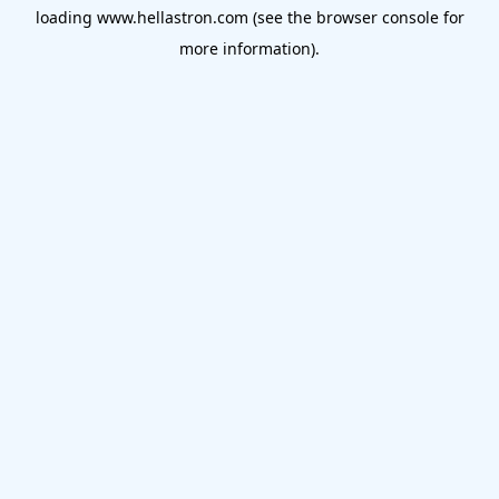
loading
www.hellastron.com
(see the
browser console
for
more information).