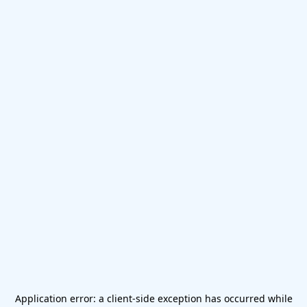
Application error: a
client
-side exception has occurred while