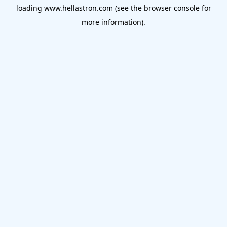
loading
www.hellastron.com
(see the
browser console
for
more information).