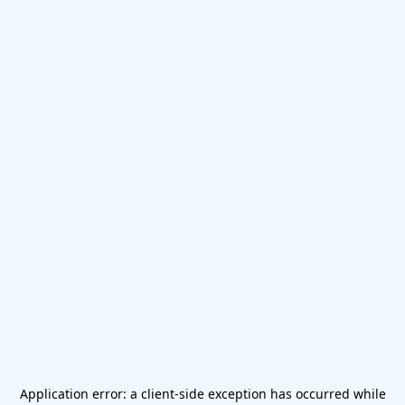
Application error: a
client
-side exception has occurred while