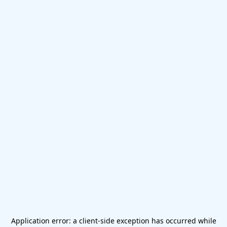
Application error: a
client
-side exception has occurred while