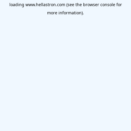
loading
www.hellastron.com
(see the
browser console
for
more information).